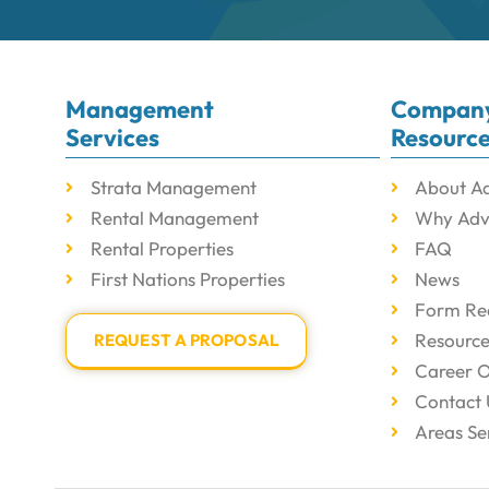
Management
Compan
Services
Resourc
Strata Management
About A
Rental Management
Why Adv
Rental Properties
FAQ
First Nations Properties
News
Form Re
Resourc
REQUEST A PROPOSAL
Career O
Contact 
Areas Se