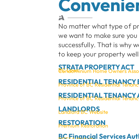
Convenien
No matter what type of p
we want to make sure you 
successfully. That is why 
to keep your property we
STRATA PROPERTY ACT
BC Laws
Condominium Home Owners Assoc
RESIDENTIAL TENANCY
Province of BC Residential Tenan
RESIDENTIAL TENANCY 
Province of BC Residential Tenanc
LANDLORDS
Landlord BC Website
RESTORATION
Premium Restoration
BC Financial Services Aut