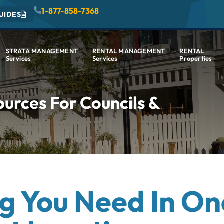
1-877-858-7368
UIDES
STRATA MANAGEMENT
RENTAL MANAGEMENT
RENTAL
Services
Services
Properties
rces For Councils &
g You Need In On