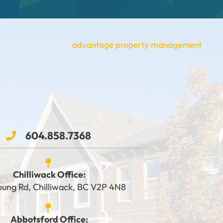
604.858.7368
Chilliwack Office:
oung Rd, Chilliwack, BC V2P 4N8
Abbotsford Office: