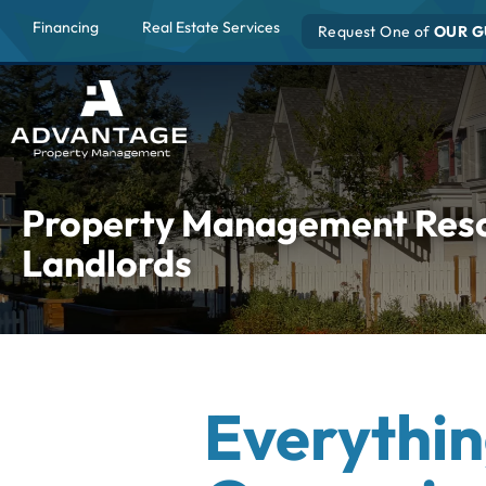
Financing
Real Estate Services
Request One of
OUR G
Property Management Resou
Landlords
Everythin