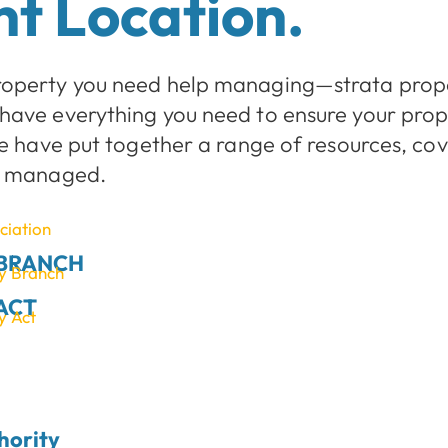
t Location.
roperty you need help managing—strata prope
have everything you need to ensure your pro
we have put together a range of resources, co
ll managed.
iation
 BRANCH
cy Branch
ACT
y Act
hority