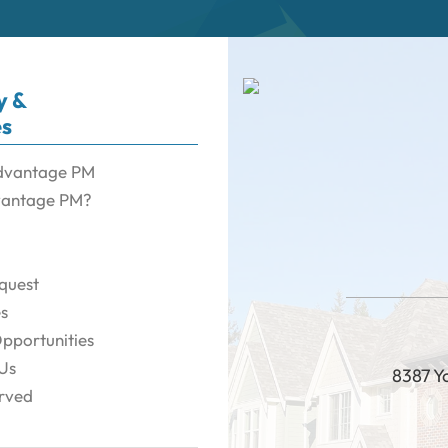
y &
es
dvantage PM
antage PM?
quest
es
pportunities
Us
8387 Y
rved