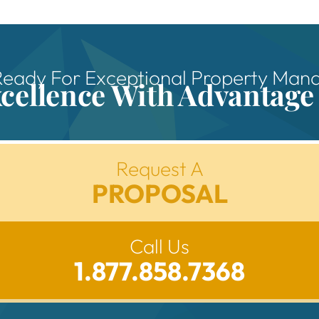
Ready For Exceptional Property Ma
xcellence With Advantage
Request A
PROPOSAL
Call Us
1.877.858.7368