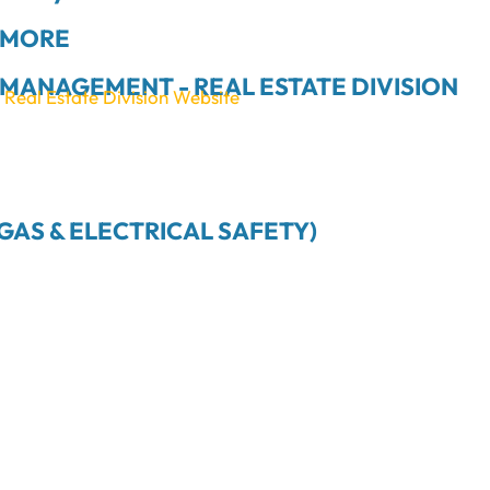
 MORE
MANAGEMENT - REAL ESTATE DIVISION
eal Estate Division Website
GAS & ELECTRICAL SAFETY)