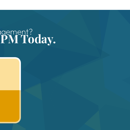
nagement?
 PM Today.