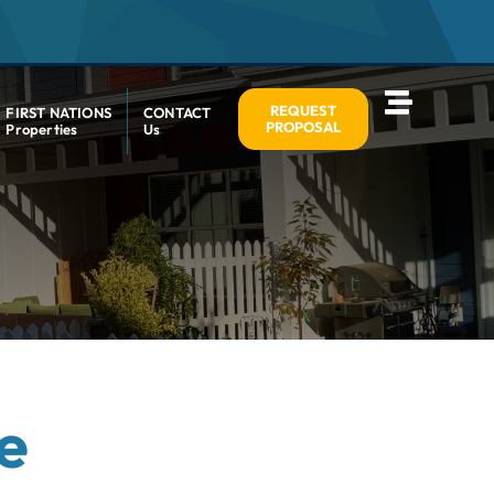
REQUEST
FIRST NATIONS
CONTACT
PROPOSAL
Properties
Us
e