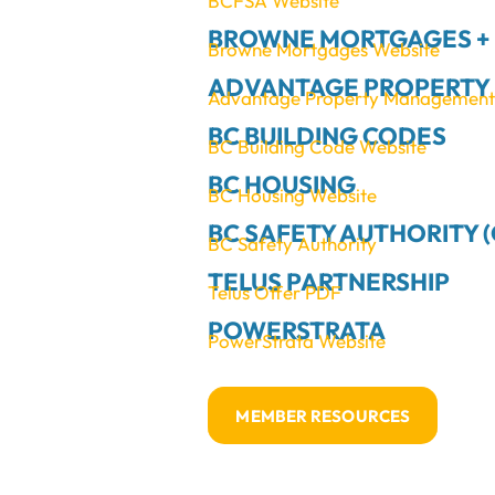
BCFSA Website
BROWNE MORTGAGES +
Browne Mortgages Website
ADVANTAGE PROPERTY 
Advantage Property Management R
BC BUILDING CODES
BC Building Code Website
BC HOUSING
BC Housing Website
BC SAFETY AUTHORITY (
BC Safety Authority
TELUS PARTNERSHIP
Telus Offer PDF
POWERSTRATA
PowerStrata Website
MEMBER RESOURCES