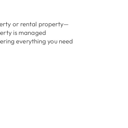
rty or rental property—
perty is managed
vering everything you need