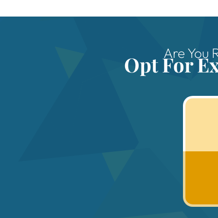
Are You 
Opt For E