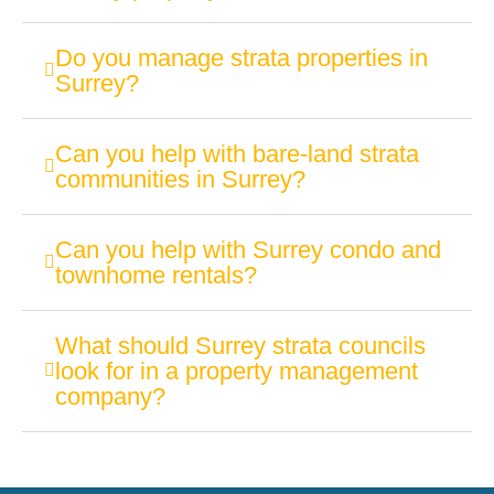
Do you manage strata properties in
Surrey?
Can you help with bare-land strata
communities in Surrey?
Can you help with Surrey condo and
townhome rentals?
What should Surrey strata councils
look for in a property management
company?