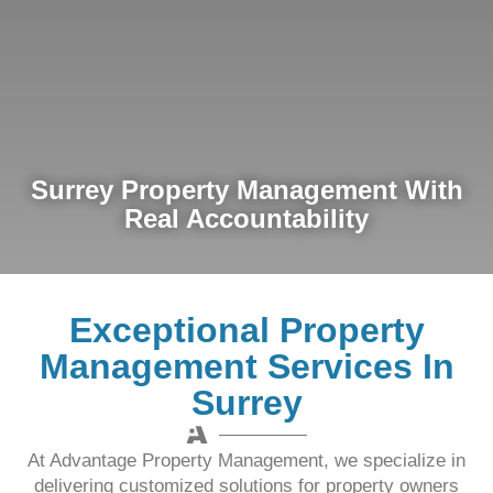
Surrey Property Management With
Real Accountability
Exceptional Property
Management Services In
Surrey
At Advantage Property Management, we specialize in
delivering customized solutions for property owners