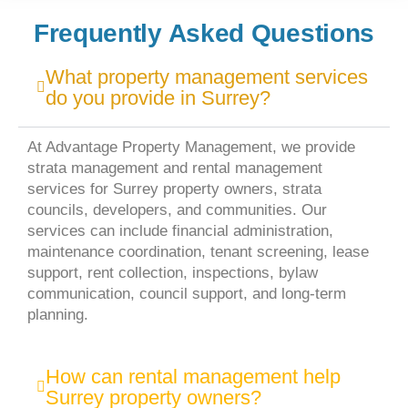
Frequently Asked Questions
What property management services
do you provide in Surrey?
At Advantage Property Management, we provide
strata management and rental management
services for Surrey property owners, strata
councils, developers, and communities. Our
services can include financial administration,
maintenance coordination, tenant screening, lease
support, rent collection, inspections, bylaw
communication, council support, and long-term
planning.
How can rental management help
Surrey property owners?