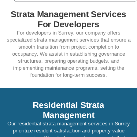
Strata Management Services
For Developers
For developers in Surrey, our company offers
specialized strata management services that ensure a
smooth transition from project completion to
occupancy. We assist in establishing governance
structures, preparing operating budgets, and
implementing maintenance programs, setting the
foundation for long-term success.​
Residential Strata
Management
Our residential strata management services in Surrey
prioritize resident satisfaction and property value