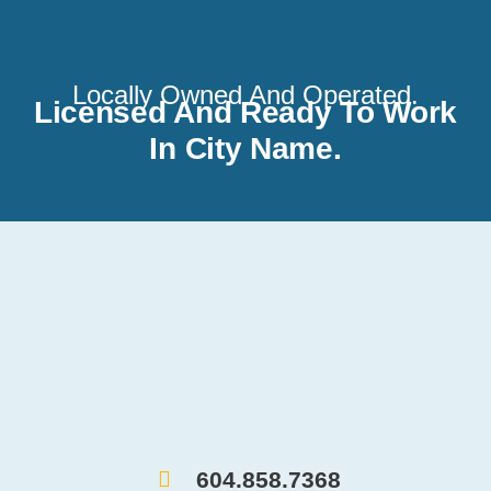
Locally Owned And Operated.
Licensed And Ready To Work
In City Name.
604.858.7368