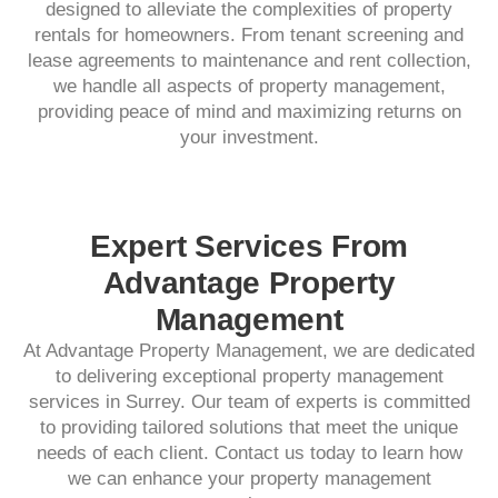
designed to alleviate the complexities of property
rentals for homeowners. From tenant screening and
lease agreements to maintenance and rent collection,
we handle all aspects of property management,
providing peace of mind and maximizing returns on
your investment.​
Expert Services From
Advantage Property
Management
At Advantage Property Management, we are dedicated
to delivering exceptional property management
services in Surrey. Our team of experts is committed
to providing tailored solutions that meet the unique
needs of each client. Contact us today to learn how
we can enhance your property management