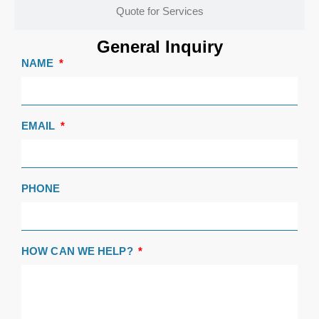
Quote for Services
General Inquiry
NAME
EMAIL
PHONE
HOW CAN WE HELP?