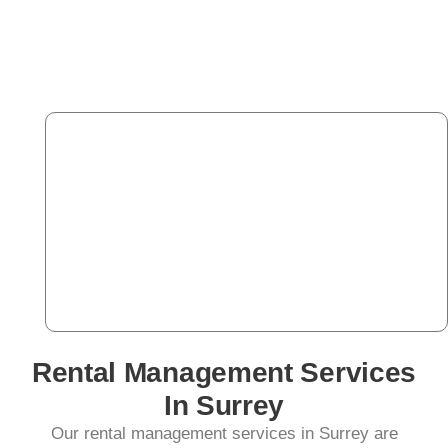
Rental Management Services
In Surrey
Our rental management services in Surrey are