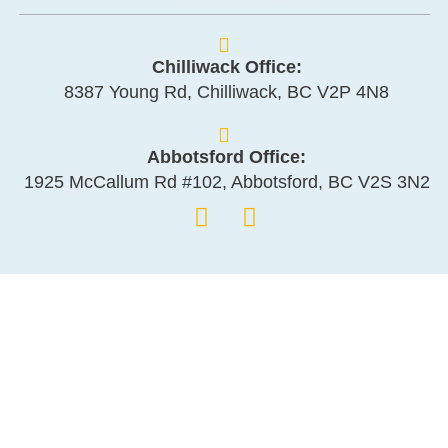
Chilliwack Office:
8387 Young Rd, Chilliwack, BC V2P 4N8
Abbotsford Office:
1925 McCallum Rd #102, Abbotsford, BC V2S 3N2
Management
Services
Strata Management
Rental Management