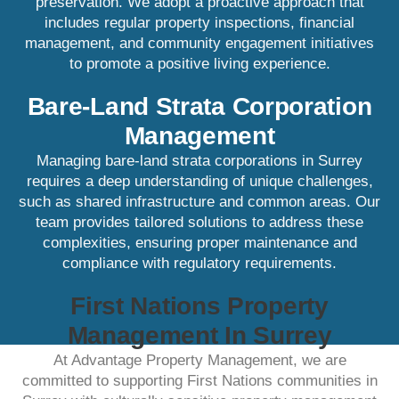
preservation. We adopt a proactive approach that
includes regular property inspections, financial
management, and community engagement initiatives
to promote a positive living experience.​
Bare-Land Strata Corporation
Management
Managing bare-land strata corporations in Surrey
requires a deep understanding of unique challenges,
such as shared infrastructure and common areas. Our
team provides tailored solutions to address these
complexities, ensuring proper maintenance and
compliance with regulatory requirements.​
First Nations Property
Management In Surrey
At Advantage Property Management, we are
committed to supporting First Nations communities in