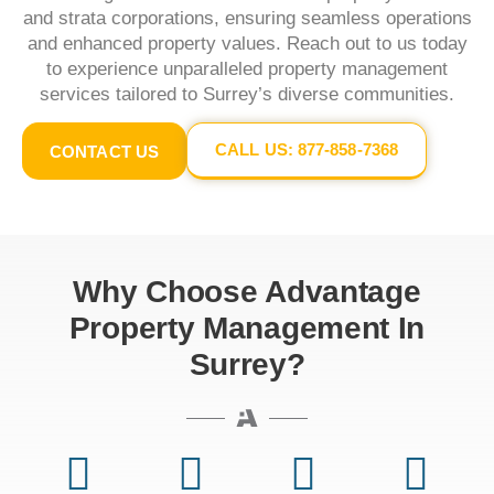
and strata corporations, ensuring seamless operations
and enhanced property values. Reach out to us today
to experience unparalleled property management
services tailored to Surrey’s diverse communities.​
CALL US: 877-858-7368
CONTACT US
Why Choose Advantage
Property Management In
Surrey?