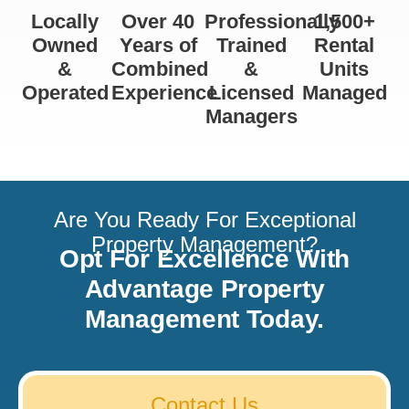
Locally
Over 40
Professionally
1,500+
Owned
Years of
Trained
Rental
&
Combined
&
Units
Operated
Experience
Licensed
Managed
Managers
Are You Ready For Exceptional
Property Management?
Opt For Excellence With
Advantage Property
Management Today.
Contact Us