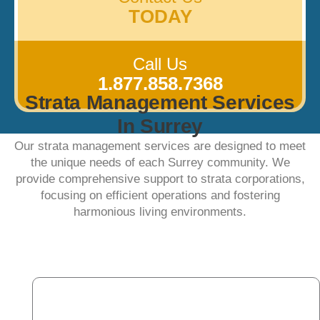
TODAY
Call Us
1.877.858.7368
Strata Management Services
In Surrey
Our strata management services are designed to meet
the unique needs of each Surrey community. We
provide comprehensive support to strata corporations,
focusing on efficient operations and fostering
harmonious living environments.​