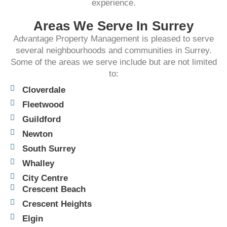
experience.​
Areas We Serve In Surrey
Advantage Property Management is pleased to serve
several neighbourhoods and communities in Surrey.
Some of the areas we serve include but are not limited
to:
Cloverdale
Fleetwood
Guildford
Newton
South Surrey
Whalley
City Centre
Crescent Beach
Crescent Heights
Elgin