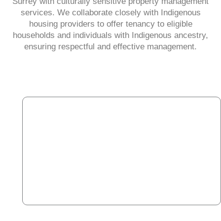
Surrey with culturally sensitive property management
services. We collaborate closely with Indigenous
housing providers to offer tenancy to eligible
households and individuals with Indigenous ancestry,
ensuring respectful and effective management.​