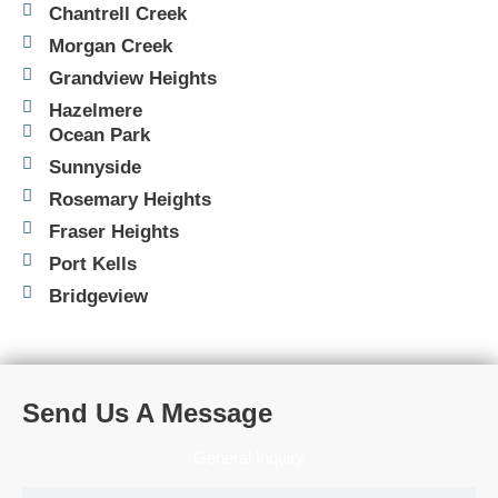
Chantrell Creek
Morgan Creek
Grandview Heights
Hazelmere
Ocean Park
Sunnyside
Rosemary Heights
Fraser Heights
Port Kells
Bridgeview
Send Us A Message
General Inquiry