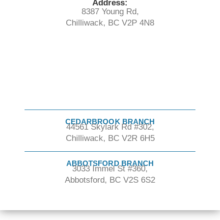
Address:
8387 Young Rd,
Chilliwack, BC V2P 4N8
CEDARBROOK BRANCH
44561 Skylark Rd #302,
Chilliwack, BC V2R 6H5
ABBOTSFORD BRANCH
3033 Immel St #360,
Abbotsford, BC V2S 6S2