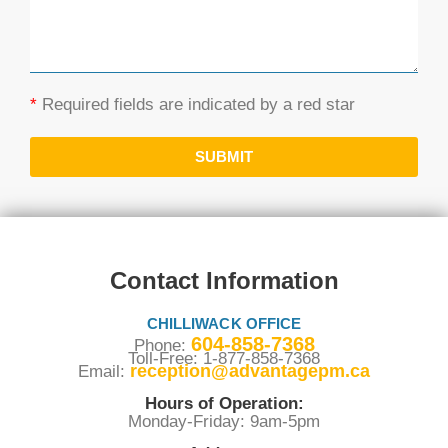
*
Required fields are indicated by a red star
SUBMIT
Contact Information
CHILLIWACK OFFICE
604-858-7368
Phone:
Toll-Free: 1-877-858-7368
reception@advantagepm.ca
Email:
Hours of Operation:
Monday-Friday: 9am-5pm